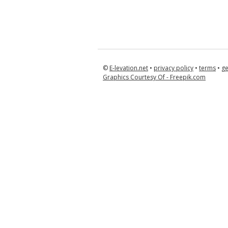
©
E-levation.net
•
privacy policy
•
terms
•
ge
Graphics Courtesy Of - Freepik.com