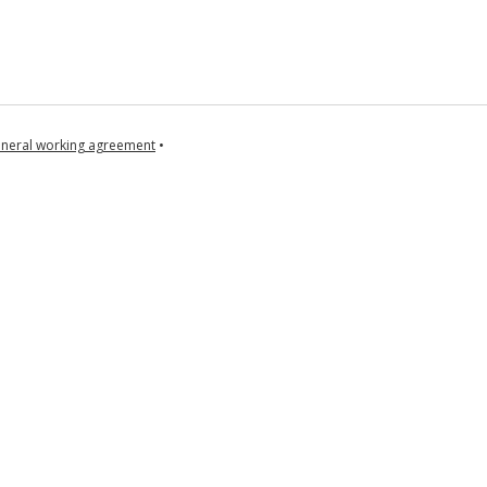
neral working agreement
•