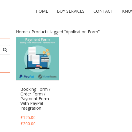
HOME
BUY SERVICES
CONTACT
KNO
Home
/ Products tagged “Application Form”
Booking Form /
Order Form /
Payment Form
With PayPal
Integration
£
125.00
–
£
200.00