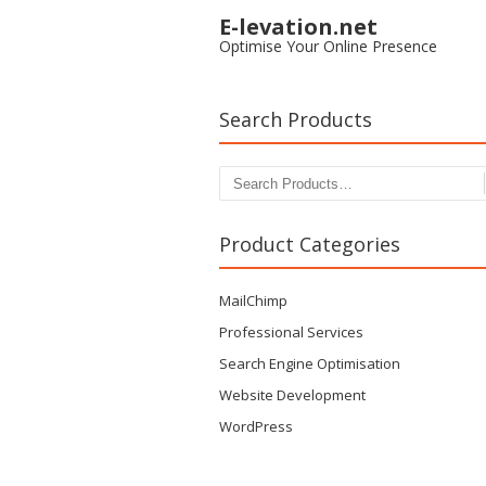
E-levation.net
Optimise Your Online Presence
Search Products
Search for:
Product Categories
MailChimp
Professional Services
Search Engine Optimisation
Website Development
WordPress