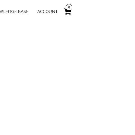
0
WLEDGE BASE
ACCOUNT