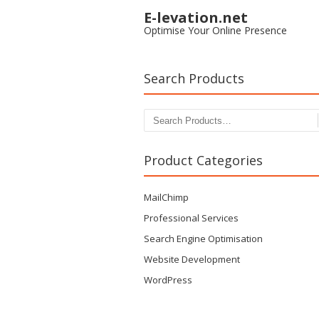
E-levation.net
Optimise Your Online Presence
Search Products
Search for:
Product Categories
MailChimp
Professional Services
Search Engine Optimisation
Website Development
WordPress