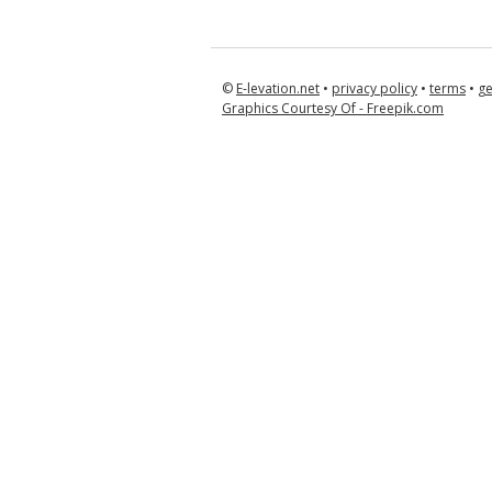
©
E-levation.net
•
privacy policy
•
terms
•
ge
Graphics Courtesy Of - Freepik.com