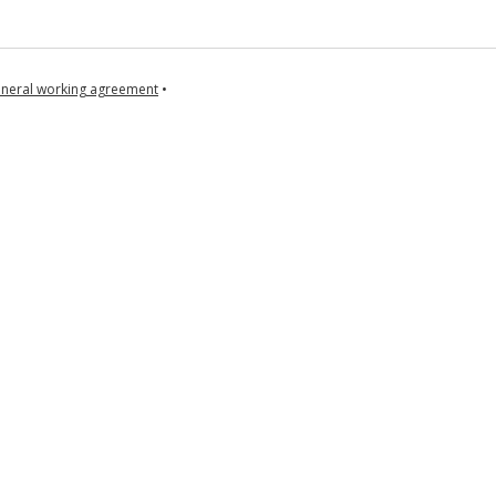
neral working agreement
•