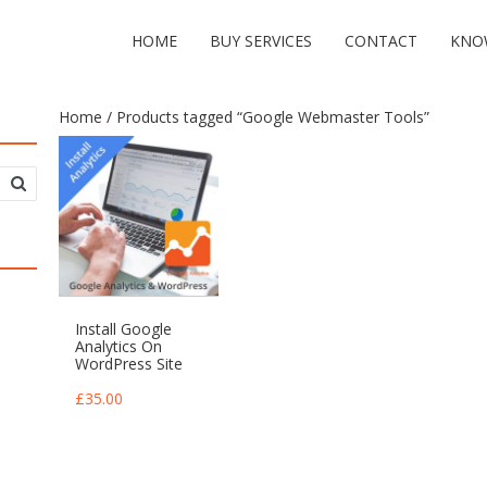
HOME
BUY SERVICES
CONTACT
KNO
Home
/ Products tagged “Google Webmaster Tools”
Install Google
Analytics On
WordPress Site
£
35.00