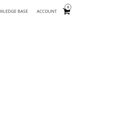
0
WLEDGE BASE
ACCOUNT