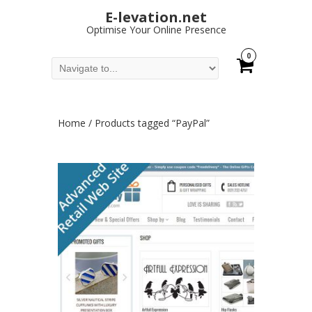
E-levation.net
Optimise Your Online Presence
0
Home
/ Products tagged “PayPal”