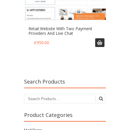
Retail Website With Two Payment
Providers And Live Chat
£
950.00
Search Products
Search for:
Product Categories