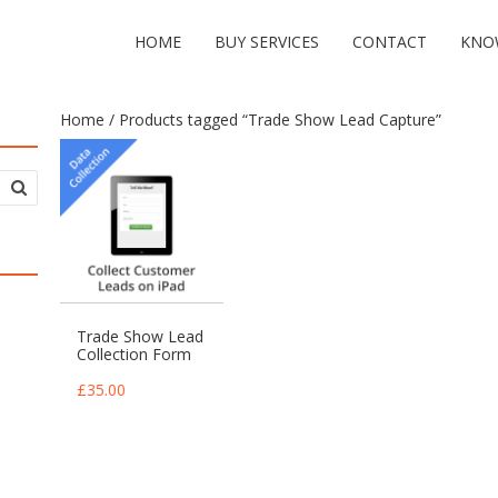
HOME
BUY SERVICES
CONTACT
KNO
Home
/ Products tagged “Trade Show Lead Capture”
Trade Show Lead
Collection Form
£
35.00