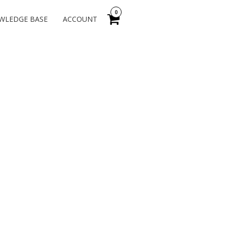
0
WLEDGE BASE
ACCOUNT