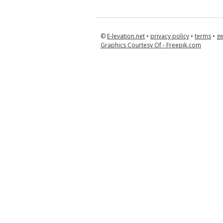
©
E-levation.net
•
privacy policy
•
terms
•
ge
Graphics Courtesy Of - Freepik.com