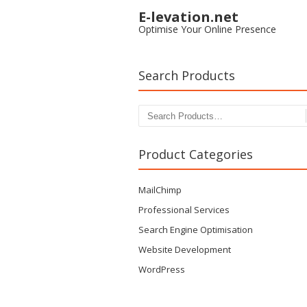
E-levation.net
Optimise Your Online Presence
Search Products
Search for:
Product Categories
MailChimp
Professional Services
Search Engine Optimisation
Website Development
WordPress