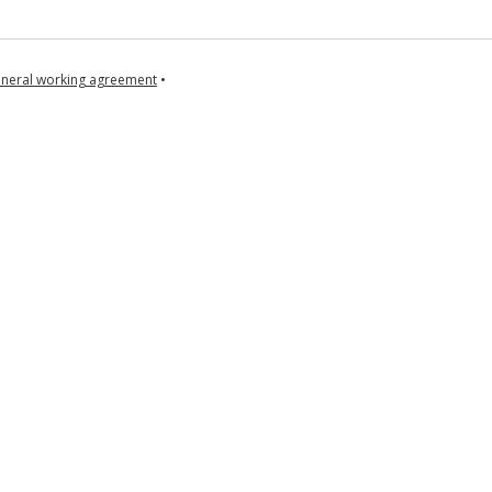
neral working agreement
•