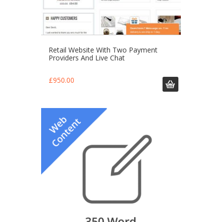
Retail Website With Two Payment
Providers And Live Chat
£
950.00