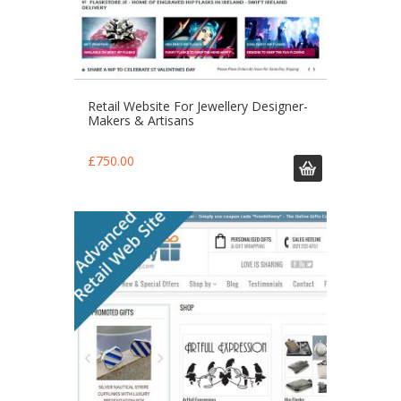
Retail Website For Jewellery Designer-
Makers & Artisans
£
750.00