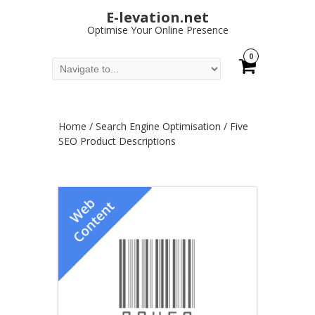
E-levation.net
Optimise Your Online Presence
0
Home
/
Search Engine Optimisation
/ Five
SEO Product Descriptions