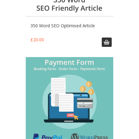
350 Word SEO Optimised Article
£
20.00