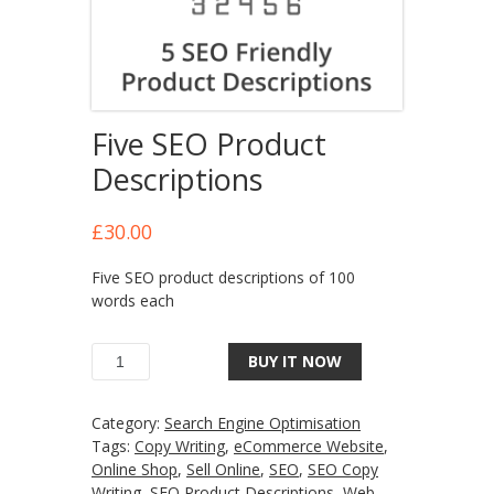
Five SEO Product
Descriptions
£
30.00
Five SEO product descriptions of 100
words each
BUY IT NOW
Category:
Search Engine Optimisation
Tags:
Copy Writing
,
eCommerce Website
,
Online Shop
,
Sell Online
,
SEO
,
SEO Copy
Writing
,
SEO Product Descriptions
,
Web