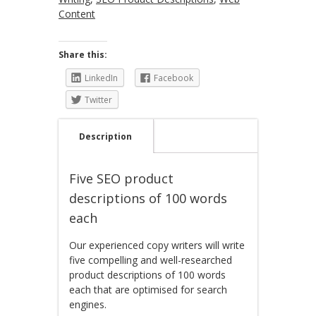
Content
Share this:
LinkedIn
Facebook
Twitter
Description
Five SEO product
descriptions of 100 words
each
Our experienced copy writers will write
five compelling and well-researched
product descriptions of 100 words
each that are optimised for search
engines.