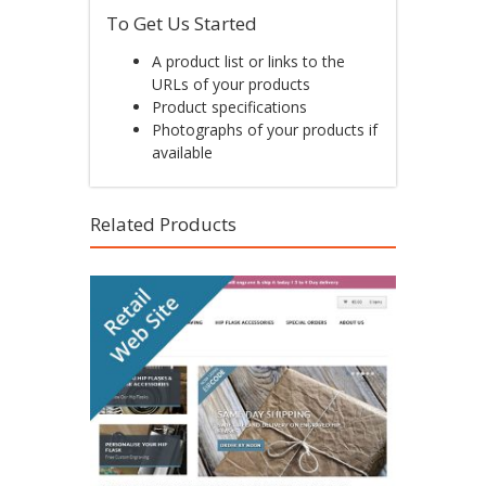
To Get Us Started
A product list or links to the
URLs of your products
Product specifications
Photographs of your products if
available
Related Products