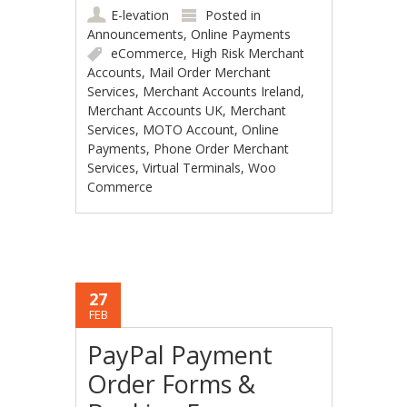
E-levation
Posted in
Announcements
,
Online Payments
eCommerce
,
High Risk Merchant
Accounts
,
Mail Order Merchant
Services
,
Merchant Accounts Ireland
,
Merchant Accounts UK
,
Merchant
Services
,
MOTO Account
,
Online
Payments
,
Phone Order Merchant
Services
,
Virtual Terminals
,
Woo
Commerce
27
FEB
PayPal Payment
Order Forms &