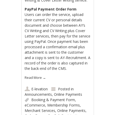
Writing & Cover Letter writing service.
PayPal Payment Order Form
Users can order the service, upload
their current CV or personal details
document and choose between AY’s
CV Writing and CV Writing plus Cover
Letter services, then pay for the service
using PayPal. Once payment has been
processed a confirmation email plus
attachment is sent to the customer
and a copy is sent to AY-Recruitment. A
record of the order is also captured in
the back-end of the CMS.
Read More
→
E-levation
Posted in
Announcements
,
Online Payments
Booking & Payment Form
,
eCommerce
,
Membership Forms
,
Merchant Services
,
Online Payments
,