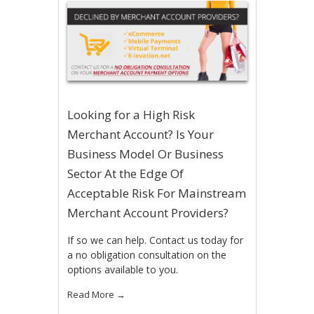
Looking for a High Risk
Merchant Account? Is Your
Business Model Or Business
Sector At the Edge Of
Acceptable Risk For Mainstream
Merchant Account Providers?
If so we can help. Contact us today for
a no obligation consultation on the
options available to you.
Read More
→