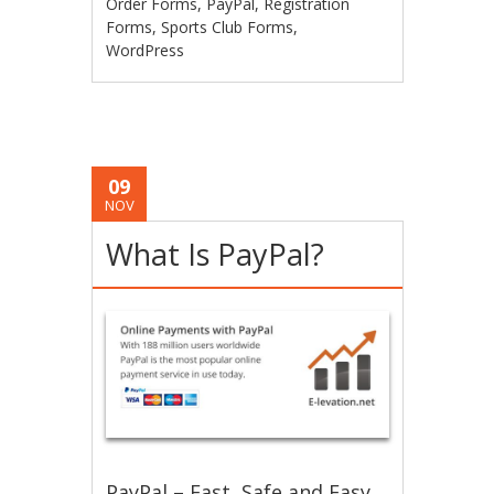
Order Forms
,
PayPal
,
Registration
Forms
,
Sports Club Forms
,
WordPress
09
NOV
What Is PayPal?
PayPal – Fast, Safe and Easy