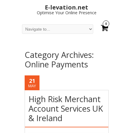
E-levation.net
Optimise Your Online Presence
0
Category Archives:
Online Payments
21
MAY
High Risk Merchant
Account Services UK
& Ireland