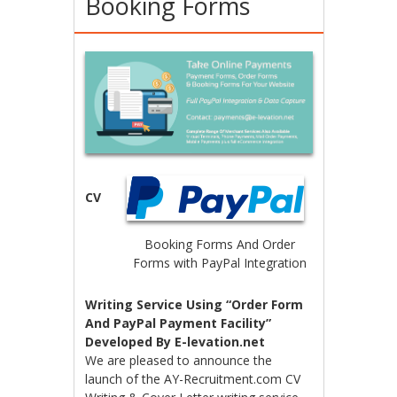
Booking Forms
CV
Booking Forms And Order
Forms with PayPal Integration
Writing Service Using “Order Form
And PayPal Payment Facility”
Developed By E-levation.net
We are pleased to announce the
launch of the AY-Recruitment.com CV