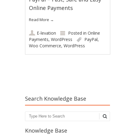
Online Payments
Read More
→
E-levation
Posted in
Online
Payments
,
WordPress
PayPal
,
Woo Commerce
,
WordPress
Post navigation
Search Knowledge Base
Search
Knowledge Base