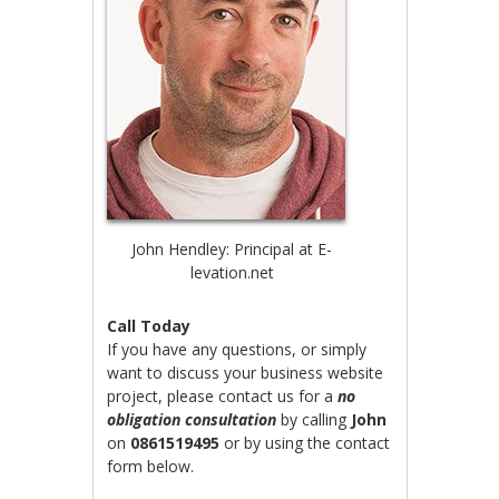
John Hendley: Principal at E-
levation.net
Call Today
If you have any questions, or simply
want to discuss your business website
project, please contact us for a
no
obligation consultation
by calling
John
on
0861519495
or by using the contact
form below.