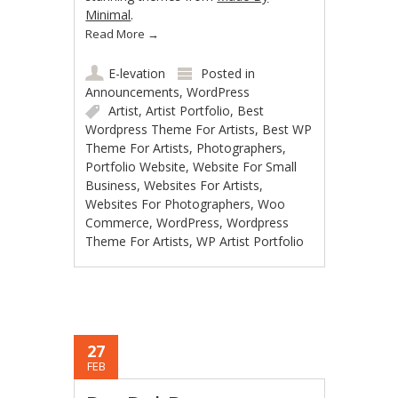
Minimal
.
Read More
→
E-levation
Posted in
Announcements
,
WordPress
Artist
,
Artist Portfolio
,
Best
Wordpress Theme For Artists
,
Best WP
Theme For Artists
,
Photographers
,
Portfolio Website
,
Website For Small
Business
,
Websites For Artists
,
Websites For Photographers
,
Woo
Commerce
,
WordPress
,
Wordpress
Theme For Artists
,
WP Artist Portfolio
27
FEB