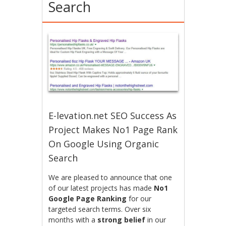
Search
E-levation.net SEO Success As
Project Makes No1 Page Rank
On Google Using Organic
Search
We are pleased to announce that one
of our latest projects has made
No1
Google Page Ranking
for our
targeted search terms. Over six
months with a
strong belief
in our