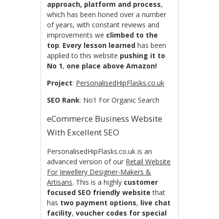
approach, platform and process
,
which has been honed over a number
of years, with constant reviews and
improvements we
climbed to the
top
.
Every lesson learned
has been
applied to this website
pushing it to
No 1
,
one place above Amazon!
Project
:
PersonalisedHipFlasks.co.uk
SEO Rank
: No1 For Organic Search
eCommerce Business Website
With Excellent SEO
PersonalisedHipFlasks.co.uk is an
advanced version of our
Retail Website
For Jewellery Designer-Makers &
Artisans
. This is a highly
customer
focused
SEO friendly website
that
has
two payment options
,
live chat
facility
,
voucher codes for special