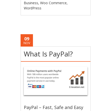
Business
,
Woo Commerce
,
WordPress
09
NOV
What Is PayPal?
PayPal – Fast, Safe and Easy