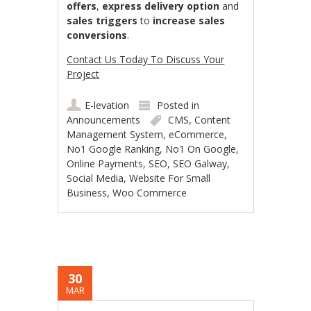
offers
,
express delivery option
and
sales triggers
to
increase sales
conversions
.
Contact Us Today To Discuss Your
Project
E-levation
Posted in
Announcements
CMS
,
Content
Management System
,
eCommerce
,
No1 Google Ranking
,
No1 On Google
,
Online Payments
,
SEO
,
SEO Galway
,
Social Media
,
Website For Small
Business
,
Woo Commerce
30
MAR