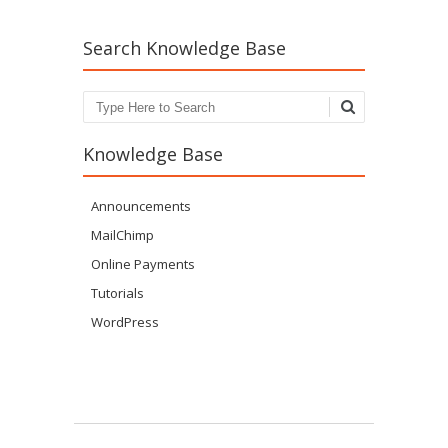
Search Knowledge Base
Search
Knowledge Base
Announcements
MailChimp
Online Payments
Tutorials
WordPress