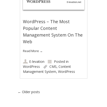
WordPress – The Most
Popular Content
Management System On The
Web
Read More
→
E-levation
Posted in
WordPress
CMS
,
Content
Management System
,
WordPress
Post navigation
←
Older posts