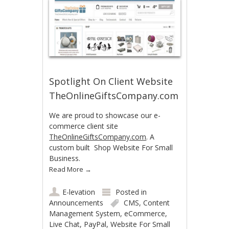
Spotlight On Client Website
TheOnlineGiftsCompany.com
We are proud to showcase our e-
commerce client site
TheOnlineGiftsCompany.com
. A
custom built Shop Website For Small
Business.
Read More
→
E-levation
Posted in
Announcements
CMS
,
Content
Management System
,
eCommerce
,
Live Chat
,
PayPal
,
Website For Small