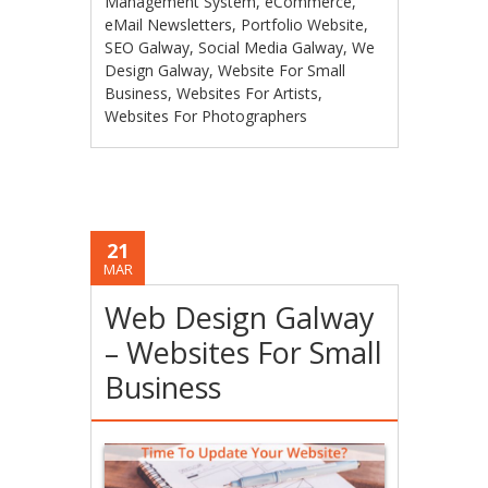
Management System
,
eCommerce
,
eMail Newsletters
,
Portfolio Website
,
SEO Galway
,
Social Media Galway
,
We
Design Galway
,
Website For Small
Business
,
Websites For Artists
,
Websites For Photographers
21
MAR
Web Design Galway
– Websites For Small
Business