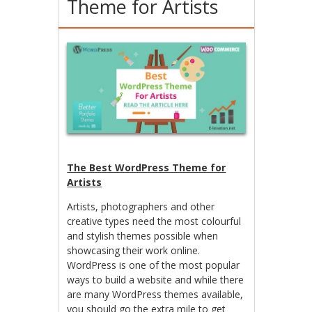
Theme for Artists
The Best WordPress Theme for
Artists
Artists, photographers and other
creative types need the most colourful
and stylish themes possible when
showcasing their work online.
WordPress is one of the most popular
ways to build a website and while there
are many WordPress themes available,
you should go the extra mile to get