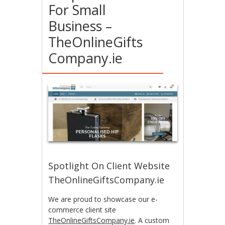
For Small
Business –
TheOnlineGifts
Company.ie
Spotlight On Client Website
TheOnlineGiftsCompany.ie
We are proud to showcase our e-
commerce client site
TheOnlineGiftsCompany.ie
. A custom