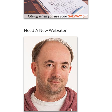
Need A New Website?