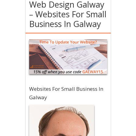
Web Design Galway
– Websites For Small
Business In Galway
Websites For Small Business In
Galway