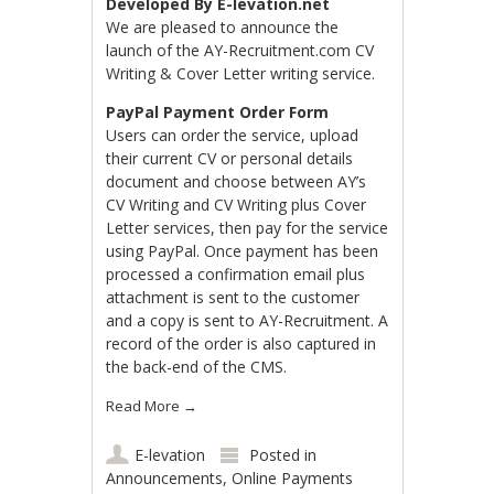
Developed By E-levation.net
We are pleased to announce the
launch of the AY-Recruitment.com CV
Writing & Cover Letter writing service.
PayPal Payment Order Form
Users can order the service, upload
their current CV or personal details
document and choose between AY’s
CV Writing and CV Writing plus Cover
Letter services, then pay for the service
using PayPal. Once payment has been
processed a confirmation email plus
attachment is sent to the customer
and a copy is sent to AY-Recruitment. A
record of the order is also captured in
the back-end of the CMS.
Read More
→
E-levation
Posted in
Announcements
,
Online Payments