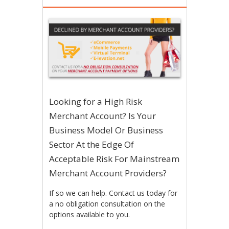
Looking for a High Risk
Merchant Account? Is Your
Business Model Or Business
Sector At the Edge Of
Acceptable Risk For Mainstream
Merchant Account Providers?
If so we can help. Contact us today for
a no obligation consultation on the
options available to you.