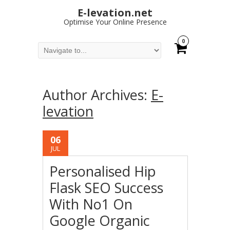
E-levation.net
Optimise Your Online Presence
0
Author Archives:
E-
levation
06
JUL
Personalised Hip
Flask SEO Success
With No1 On
Google Organic