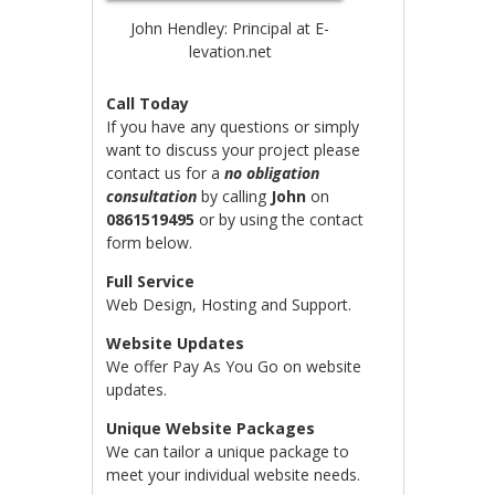
John Hendley: Principal at E-
levation.net
Call Today
If you have any questions or simply
want to discuss your project please
contact us for a
no obligation
consultation
by calling
John
on
0861519495
or by using the contact
form below.
Full Service
Web Design, Hosting and Support.
Website Updates
We offer Pay As You Go on website
updates.
Unique Website Packages
We can tailor a unique package to
meet your individual website needs.