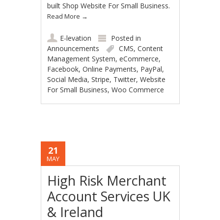
built Shop Website For Small Business.
Read More
→
E-levation
Posted in
Announcements
CMS
,
Content
Management System
,
eCommerce
,
Facebook
,
Online Payments
,
PayPal
,
Social Media
,
Stripe
,
Twitter
,
Website
For Small Business
,
Woo Commerce
21
MAY
High Risk Merchant
Account Services UK
& Ireland