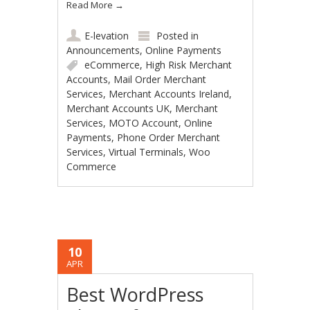
Read More
→
E-levation
Posted in
Announcements
,
Online Payments
eCommerce
,
High Risk Merchant
Accounts
,
Mail Order Merchant
Services
,
Merchant Accounts Ireland
,
Merchant Accounts UK
,
Merchant
Services
,
MOTO Account
,
Online
Payments
,
Phone Order Merchant
Services
,
Virtual Terminals
,
Woo
Commerce
10
APR
Best WordPress