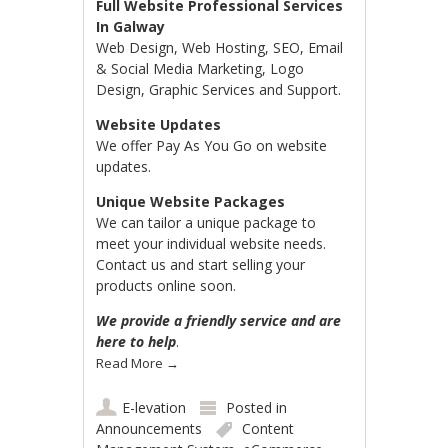
Full Website Professional Services
In Galway
Web Design, Web Hosting, SEO, Email
& Social Media Marketing, Logo
Design, Graphic Services and Support.
Website Updates
We offer Pay As You Go on website
updates.
Unique Website Packages
We can tailor a unique package to
meet your individual website needs.
Contact us and start selling your
products online soon.
We provide a friendly service and are
here to help
.
Read More
→
E-levation
Posted in
Announcements
Content