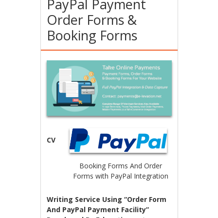
PayPal Payment
Order Forms &
Booking Forms
CV
Booking Forms And Order
Forms with PayPal Integration
Writing Service Using “Order Form
And PayPal Payment Facility”