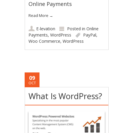
Online Payments
Read More
→
E-levation
Posted in
Online
Payments
,
WordPress
PayPal
,
Woo Commerce
,
WordPress
09
OCT
What Is WordPress?