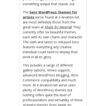
something unique that stands out.
The
best WordPress themes for
artists
we’ve found at e-levation.net
are most definitely those from the
great team at
Made By Minimal
! They
currently offer six beautiful themes,
each with its own charm and character.
The sixth and latest to released Eero
features everything any creative
individual could need to display their
work in all its glory.
This includes a range of different
gallery options, Vimeo support,
advanced WordPress blogging, Woo
Commerce compatibility and much
more. At e-levation.net we’ve seen
plenty of WordPress themes but
nothing offers quite the level of
professionalism and versatility of these
stunning themes from
Made By