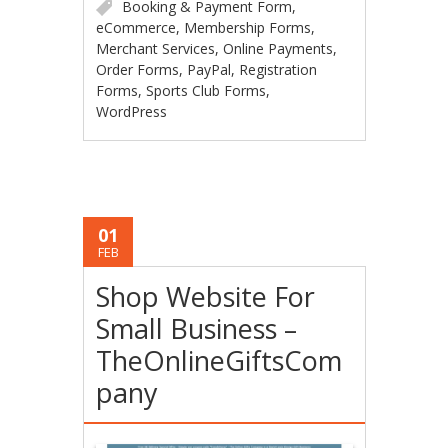
Booking & Payment Form
,
eCommerce
,
Membership Forms
,
Merchant Services
,
Online Payments
,
Order Forms
,
PayPal
,
Registration
Forms
,
Sports Club Forms
,
WordPress
01
FEB
Shop Website For
Small Business –
TheOnlineGiftsCom
pany