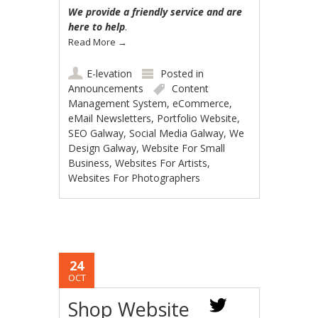
We provide a friendly service and are
here to help
.
Read More
→
E-levation
Posted in
Announcements
Content
Management System
,
eCommerce
,
eMail Newsletters
,
Portfolio Website
,
SEO Galway
,
Social Media Galway
,
We
Design Galway
,
Website For Small
Business
,
Websites For Artists
,
Websites For Photographers
24
OCT
Shop Website