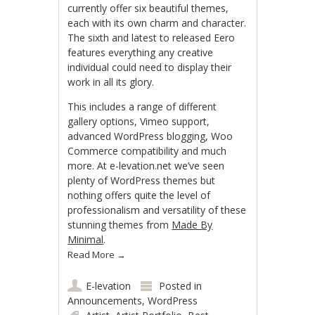
currently offer six beautiful themes,
each with its own charm and character.
The sixth and latest to released Eero
features everything any creative
individual could need to display their
work in all its glory.
This includes a range of different
gallery options, Vimeo support,
advanced WordPress blogging, Woo
Commerce compatibility and much
more. At e-levation.net we’ve seen
plenty of WordPress themes but
nothing offers quite the level of
professionalism and versatility of these
stunning themes from
Made By
Minimal
.
Read More
→
E-levation
Posted in
Announcements
,
WordPress