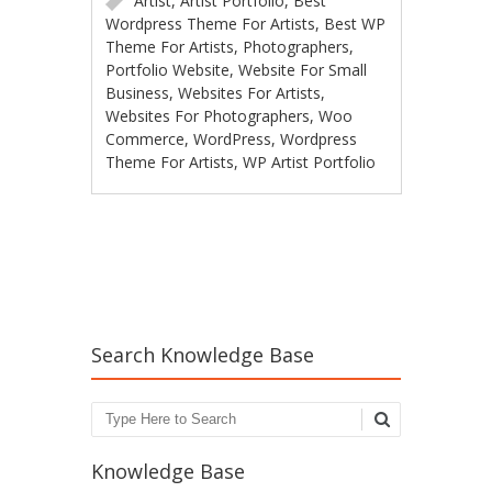
Artist
,
Artist Portfolio
,
Best
Wordpress Theme For Artists
,
Best WP
Theme For Artists
,
Photographers
,
Portfolio Website
,
Website For Small
Business
,
Websites For Artists
,
Websites For Photographers
,
Woo
Commerce
,
WordPress
,
Wordpress
Theme For Artists
,
WP Artist Portfolio
Post navigation
Search Knowledge Base
Search
Knowledge Base