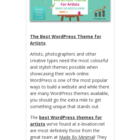
The Best WordPress Theme for
Artists
Artists, photographers and other
creative types need the most colourful
and stylish themes possible when
showcasing their work online.
WordPress is one of the most popular
ways to build a website and while there
are many WordPress themes available,
you should go the extra mile to get
something unique that stands out.
The
best WordPress themes for
artists
we’ve found at e-levation.net
are most definitely those from the
great team at
Made By Minimal
! They