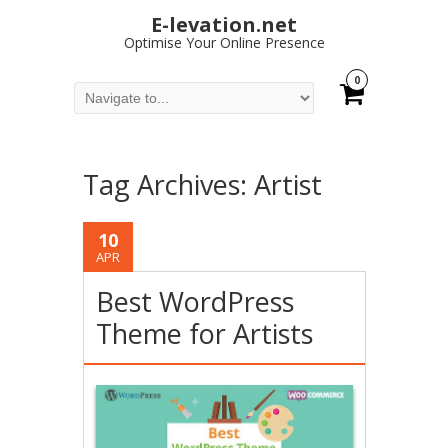
E-levation.net
Optimise Your Online Presence
0
Tag Archives:
Artist
10
APR
Best WordPress
Theme for Artists