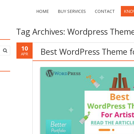
HOME
BUY SERVICES
CONTACT
KNO
Tag Archives:
Wordpress Theme 
10
Best WordPress Theme fo
APR