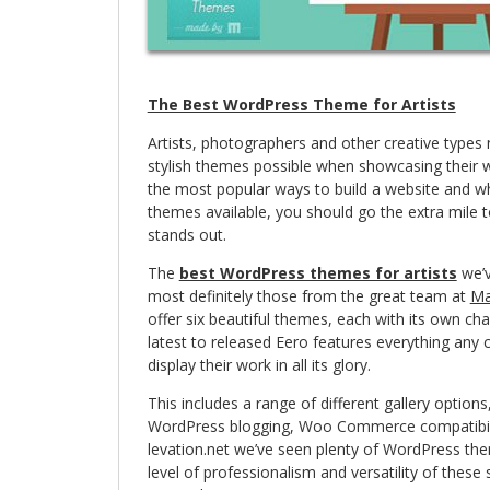
The Best WordPress Theme for Artists
Artists, photographers and other creative types
stylish themes possible when showcasing their 
the most popular ways to build a website and w
themes available, you should go the extra mile 
stands out.
The
best WordPress themes for artists
we’v
most definitely those from the great team at
Ma
offer six beautiful themes, each with its own ch
latest to released Eero features everything any c
display their work in all its glory.
This includes a range of different gallery optio
WordPress blogging, Woo Commerce compatibili
levation.net we’ve seen plenty of WordPress the
level of professionalism and versatility of the