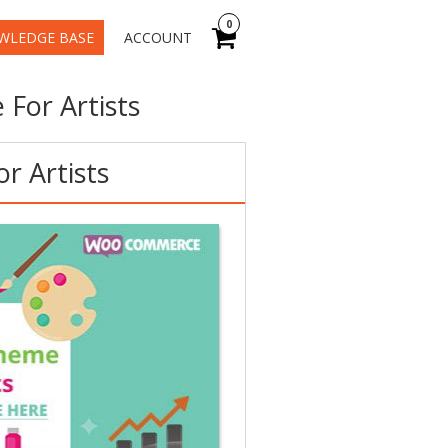
0
WLEDGE BASE
ACCOUNT
For Artists
r Artists