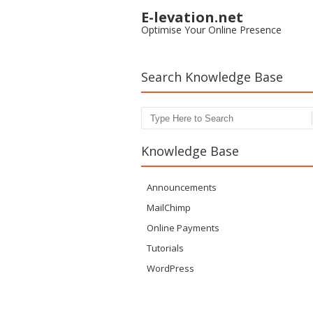
E-levation.net
Optimise Your Online Presence
Search Knowledge Base
Search
Knowledge Base
Announcements
MailChimp
Online Payments
Tutorials
WordPress