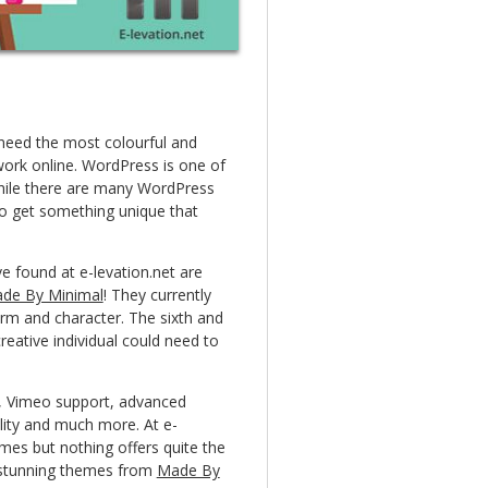
 need the most colourful and
work online. WordPress is one of
hile there are many WordPress
to get something unique that
e found at e-levation.net are
de By Minimal
! They currently
arm and character. The sixth and
reative individual could need to
ns, Vimeo support, advanced
ty and much more. At e-
mes but nothing offers quite the
se stunning themes from
Made By